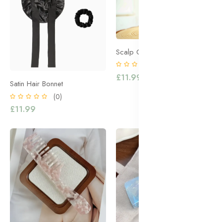
Scalp Oil Massager
(0)
£11.99
Satin Hair Bonnet
(0)
£11.99
Accessories
Accessories