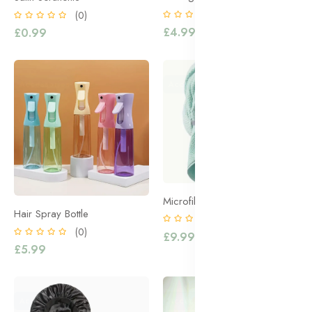
(0)
(0)
£4.99
£0.99
Accessories
Accessories
Microfibre Hair Towel
Hair Spray Bottle
(0)
(0)
£9.99
£5.99
Accessories
Accessories