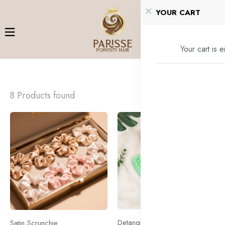
YOUR CART
Your cart is 
8 Products found
Accessories
Accessories
Detangling Brush
Satin Scrunchie