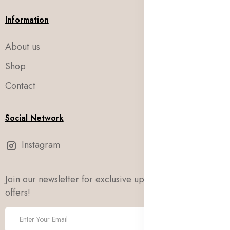
Information
About us
Shop
Contact
Social Network
Instagram
Join our newsletter for exclusive updates, tips, and
offers!