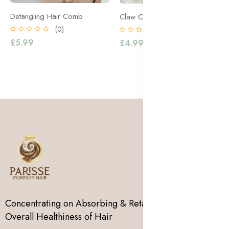
Detangling Hair Comb
Claw Clips
(0)
(0)
£5.99
£4.99
Concentrating on Absorbing & Retaining Moisture for
Overall Healthiness of Hair